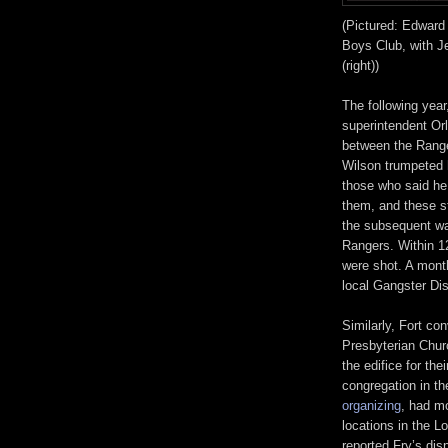
(Pictured: Edward
Boys Club, with Je
(right))
The following yea
superintendent Orl
between the Ranger
Wilson trumpeted 
those who said he
them, and these s
the subsequent wa
Rangers. Within 1
were shot. A month
local Gangster Dis
Similarly, Fort co
Presbyterian Chur
the edifice for the
congregation in th
organizing
, had m
locations in the L
reported Fry’s dis