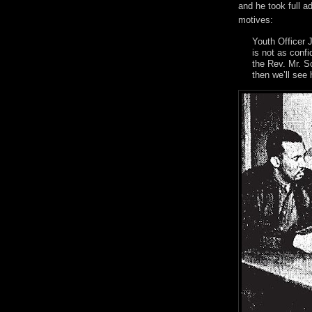
and he took full a
motives:
Youth Officer J
is not as conf
the Rev. Mr. S
then we’ll see