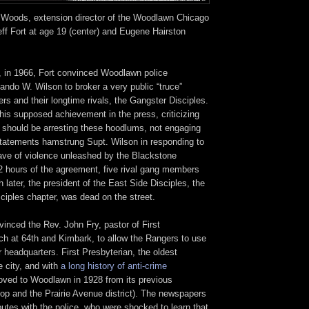
 Woods, extension director of the Woodlawn Chicago
ff Fort at age 19 (center) and Eugene Hairston
r, in 1966, Fort convinced Woodlawn police
ando W. Wilson to broker a very public “truce”
s and their longtime rivals, the Gangster Disciples.
his supposed achievement in the press, criticizing
 should be arresting these hoodlums, not engaging
tatements hamstrung Supt. Wilson in responding to
ve of violence unleashed by the Blackstone
2 hours of the agreement, five rival gang members
 later, the president of the East Side Disciples, the
ciples chapter, was dead on the street.
nvinced the Rev. John Fry, pastor of First
ch at 64th and Kimbark, to allow the Rangers to use
ir headquarters. First Presbyterian, the oldest
e city, and with
a long history of anti-crime
oved to Woodlawn in 1928 from its previous
oop and the Prairie Avenue district). The newspapers
putes with the police, who were shocked to learn that