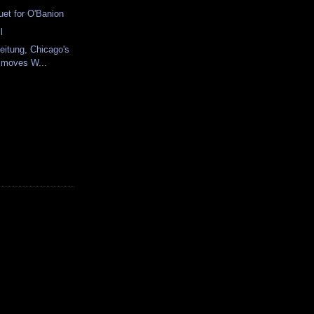
uet for O'Banion
l
Zeitung, Chicago's
 moves W...