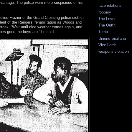
dvantage. The police were more suspicious of his
race relations
robbery
ulius Frazier of the Grand Crossing police district
The Levee
ident of the Rangers’ rehabilitation as Woods and
The Outfit
otnak. “Wait until nice weather comes again, and
 how good the boys are,” he said.
Torrio
Unione Siciliana
Vice Lords
weapons violation