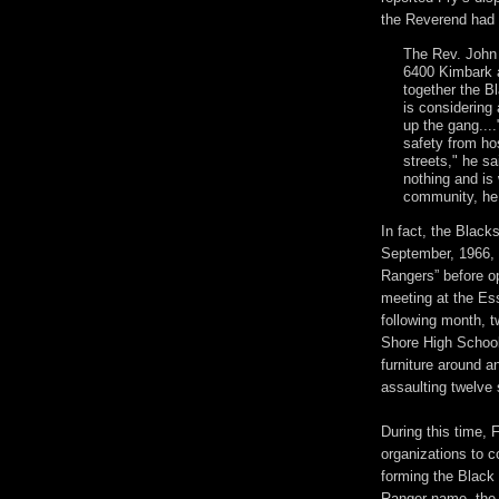
the Reverend had 
The Rev. John 
6400 Kimbark a
together the B
is considering 
up the gang....
safety from ho
streets," he s
nothing and is
community, he
In fact, the Black
September, 1966,
Rangers” before op
meeting at the E
following month, 
Shore High School
furniture around a
assaulting twelve 
During this time, 
organizations to c
forming the Black 
Ranger name, the 