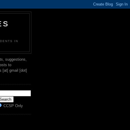
ES
DENTS IN
s, suggestions,
posts to
[at] gmail [dot]
CCSP Only