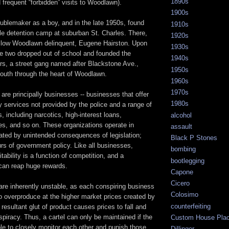
1890s
d frequent “forbidden” visits to Woodlawn).
1900s
oublemaker as a boy, and in the late 1950s, found
1910s
ile detention camp at suburban St. Charles. There,
1920s
ellow Woodlawn delinquent, Eugene Hairston. Upon
1930s
he two dropped out of school and founded the
1940s
s, a street gang named after Blackstone Ave.,
1950s
south through the heart of Woodlawn.
1960s
1970s
are principally businesses -- businesses that offer
1980s
ty services not provided by the police and a range of
, including narcotics, high-interest loans,
alcohol
ces, and so on. These organizations operate in
assault
ated by unintended consequences of legislation;
Black P Stones
urs of government policy. Like all businesses,
bombing
itability is a function of competition, and a
bootlegging
 can reap huge rewards.
Capone
Cicero
are inherently unstable, as each conspiring business
Colosimo
o overproduce at the higher market prices created by
counterfeiting
 resultant glut of product causes prices to fall and
piracy. Thus, a cartel can only be maintained if the
Custom House Pla
ble to closely monitor each other and punish those
Dillinger