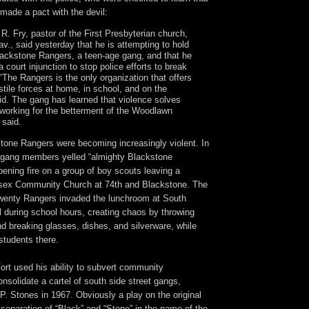
made a pact with the devil:
R. Fry, pastor of the First Presbyterian church,
v., said yesterday that he is attempting to hold
lackstone Rangers, a teen-age gang, and that he
a court injunction to stop police efforts to break
"The Rangers is the only organization that offers
stile forces at home, in school, and on the
aid. The gang has learned that violence solves
 working for the betterment of the Woodlawn
 said.
stone Rangers were becoming increasingly violent. In
 gang members yelled “almighty Blackstone
ening fire on a group of boy scouts leaving a
ssex Community Church at 74th and Blackstone. The
twenty Rangers invaded the lunchroom at South
 during school hours, creating chaos by throwing
nd breaking glasses, dishes, and silverware, while
students there.
Fort used his ability to subvert community
onsolidate a cartel of south side street gangs,
P. Stones in 1967. Obviously a play on the original
separation of “Black” and “Stone” in the name of the