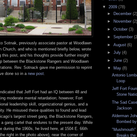
▼
2009
(78)
►
December
(2
►
November
(2
►
October
(3)
►
September
(2
to Sotnak, previously associate pastor at Woodlawn
►
August
(6)
 Church, and who is mentioned briefly below, wrote
►
July
(4)
 this post, and his thoughts provide further insight
►
June
(2)
ship between the Blackstone Rangers and Woodlawn
ations. Rev. Sotnack gave me permission to reprint
▼
May
(8)
have done so in a
new post
.
Antonio Lomba
Loop
Jeff Fort Fou
 indicated that Jeff Fort had an IQ between 48 and
Stone Nati
ting moderate mental retardation; however, Fort
The Sad Case
nal leadership skill, organizational genius, and a
Jackson
ty. He misused these qualities to found and lead
Alderman Joh
cago’s largest street gang, the Blackstone Rangers,
Bombed by P
 a gang cartel that endures to the present day. While
re during the 1960s, he lived here, at 1504 E. 66th
"Mushmouth" 
he right in the photo above), near the corner of
Breaks the 