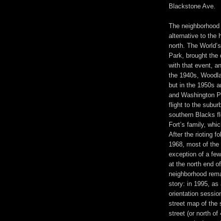
Blackstone Ave.
The neighborhood
alternative to the
north. The World’s
Park, brought the
with that event, a
the 1940s, Woodla
but in the 1950s 
and Washington Pa
flight to the subu
southern Blacks fle
Fort’s family, whi
After the rioting f
1968, most of the 
exception of a few
at the north end 
neighborhood remai
story: in 1995, as
orientation sessio
street map of the 
street (or north of