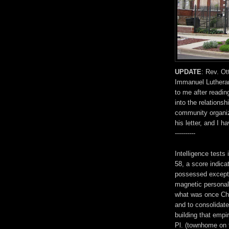
UPDATE
: Rev. Ot
Immanuel Lutheran
to me after reading
into the relation
community organiz
his letter, and I 
----------
Intelligence tests
58, a score indica
possessed exceptio
magnetic personali
what was once Chi
and to consolidate
building that empi
Pl. (townhome on t