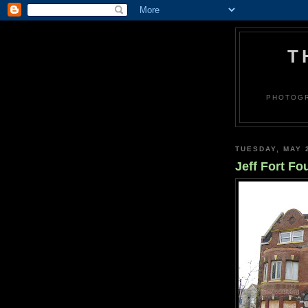
T
PHOTOGR
TUESDAY, MAY 
Jeff Fort Fo