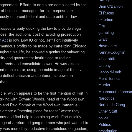
agreement. Efforts to do so are complicated by the
Dion O'Banion
 of business managers for this purpose are
El Rukns
rously enforced federal and state antitrust laws.
extortion
Fire
nesses already ducking the law to provide illegal
gambling
ces, the additional cost of avoiding prosecution
Graft
 Act
is low. Low IQ or not, Jeff Fort intuitively
Haymarket
emendous profits to be made by cartelizing Chicago
ughout his life, he showed a genius for subverting
Kenna-Coughlin
ity and government institutions to reduce
labor strife
e streets and consolidate power. He was also a
larceny
d manipulator, using the noble image of the civil
Leopold-Loeb
 deflect criticism and enforce his power in
Mont Tennes
tel.
murder
Mushmouth Johnso
icle, which appears to be the first mention of Fort in
Narcotics
working with Edward Woods, head of the Woodlawn
Northside Gang
b and Rev. Sotnak of the Woodlawn Immanuel
 create a “meeting place for teens” where they
Other Stuff
ons and find help in obtaining work. Fort quickly
police
image of a reformed gang member who just wanted to
Politics
y was incredibly seductive to credulous do-gooders,
prostitution