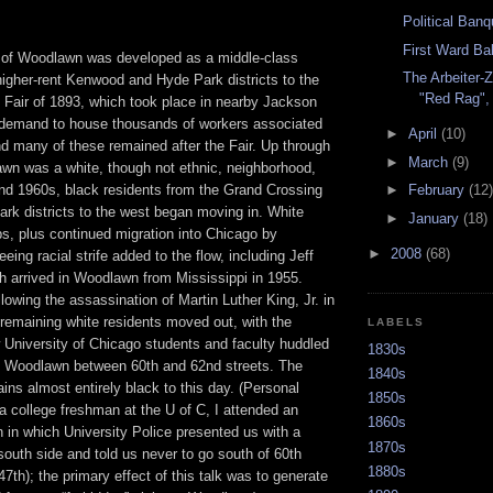
Political Banq
First Ward Bal
 of Woodlawn was developed as a middle-class
The Arbeiter-
 higher-rent Kenwood and Hyde Park districts to the
"Red Rag",
 Fair of 1893, which took place in nearby Jackson
 demand to house thousands of workers associated
►
April
(10)
nd many of these remained after the Fair. Up through
►
March
(9)
wn was a white, though not ethnic, neighborhood,
►
February
(12)
and 1960s, black residents from the Grand Crossing
rk districts to the west began moving in. White
►
January
(18)
rbs, plus continued migration into Chicago by
►
2008
(68)
eing racial strife added to the flow, including Jeff
ch arrived in Woodlawn from Mississippi in 1955.
ollowing the assassination of Martin Luther King, Jr. in
remaining white residents moved out, with the
LABELS
 University of Chicago students and faculty huddled
1830s
of Woodlawn between 60th and 62nd streets. The
1840s
ns almost entirely black to this day. (Personal
1850s
 a college freshman at the U of C, I attended an
1860s
n in which University Police presented us with a
1870s
south side and told us never to go south of 60th
1880s
 47th); the primary effect of this talk was to generate