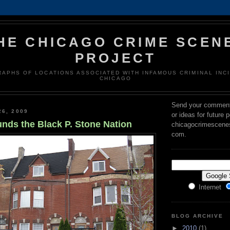
HE CHICAGO CRIME SCEN
PROJECT
APHS OF LOCATIONS ASSOCIATED WITH INFAMOUS CRIMINAL INCI
CHICAGO
Send your comment
26, 2009
or ideas for future 
unds the Black P. Stone Nation
chicagocrimescenes 
com.
Internet
BLOG ARCHIVE
►
2010
(1)