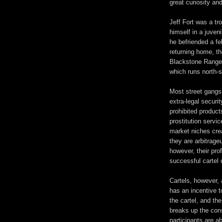
great curiosity an
Jeff Fort was a tr
himself in a juven
he befriended a f
returning home, t
Blackstone Ranger
which runs north-
Most street gangs 
extra-legal securi
prohibited products
prostitution servi
market niches cre
they are arbitrage
however, their prof
successful cartel
Cartels, however, 
has an incentive t
the cartel, and the
breaks up the cons
participants are a