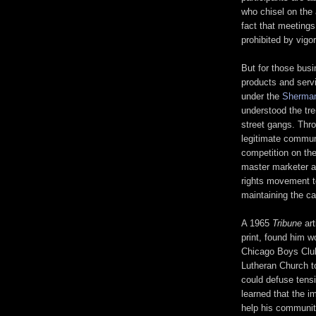
who chisel on the 
fact that meetings
prohibited by vigo
But for those busi
products and servi
under the
Sherman
understood the tr
street gangs. Thro
legitimate commun
competition on th
master marketer an
rights movement to
maintaining the car
A 1965
Tribune
art
print, found him 
Chicago Boys Clu
Lutheran Church to
could defuse tensi
learned that the 
help his communit