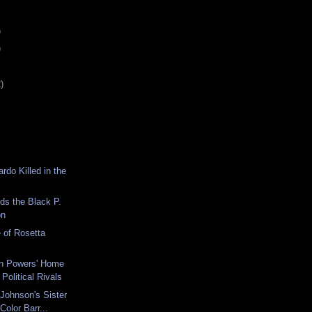
)
)
)
rdo Killed in the
nds the Black P.
on
 of Rosetta
n Powers' Home
olitical Rivals
Johnson's Sister
Color Barr...